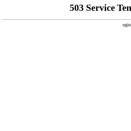
503 Service Te
ngin