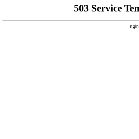
503 Service Te
ngin