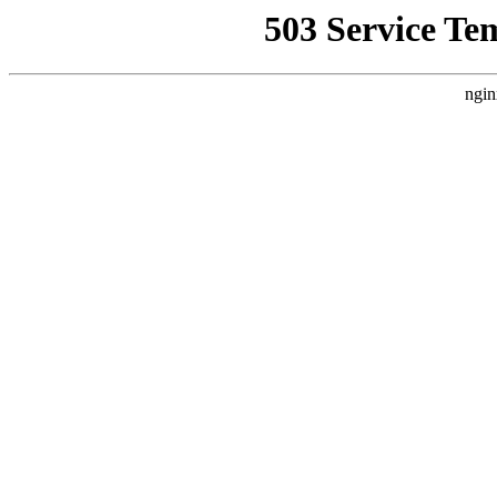
503 Service Te
ngin